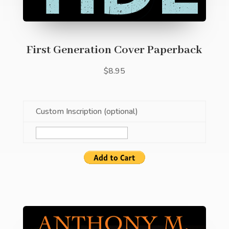
First Generation Cover Paperback
$8.95
Custom Inscription (optional)