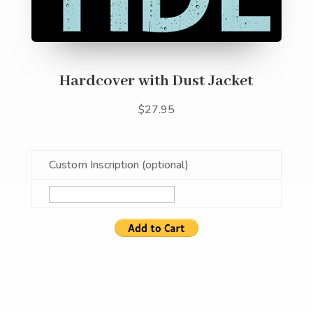
Hardcover with Dust Jacket
$27.95
Custom Inscription (optional)