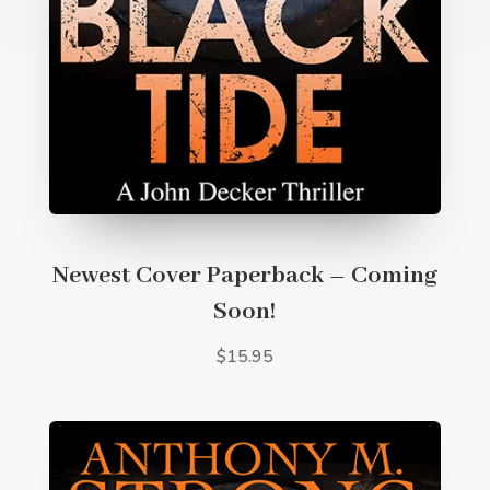
Newest Cover Paperback – Coming
Soon!
$15.95