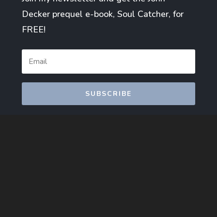
Decker prequel e-book, Soul Catcher, for
FREE!
SUBSCRIBE