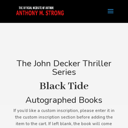
The John Decker Thriller
Series
Black Tide
Autographed Books
If you’d like a custom inscription, please enter it in
the custom inscription section before adding the
item to the cart. If left blank, the book will come