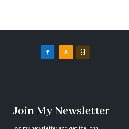
Join My Newsletter
Join my newsletter and get the John