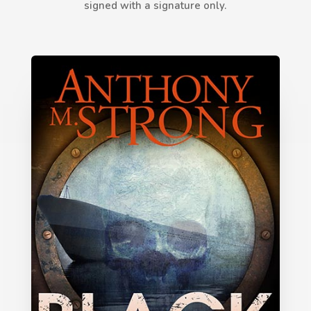
signed with a signature only.